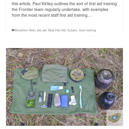
this article, Paul Kirtley outlines the sort of first aid training
the Frontier team regularly undertake, with examples
from the most recent staff first aid training…
Bloodvein River
,
first aid
,
Real First Aid
,
Sussex
,
team training