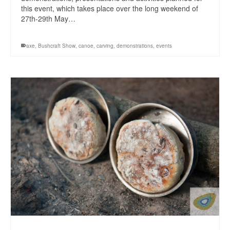
this event, which takes place over the long weekend of
27th-29th May…
axe
,
Bushcraft Show
,
canoe
,
carving
,
demonstrations
,
events