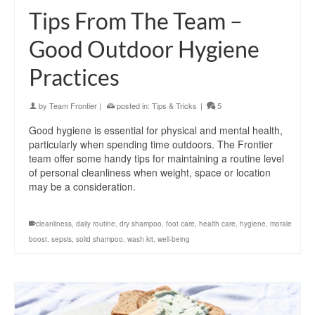
Tips From The Team –
Good Outdoor Hygiene
Practices
by
Team Frontier
|
posted in:
Tips & Tricks
|
5
Good hygiene is essential for physical and mental health,
particularly when spending time outdoors. The Frontier
team offer some handy tips for maintaining a routine level
of personal cleanliness when weight, space or location
may be a consideration.
cleanliness
,
daily routine
,
dry shampoo
,
foot care
,
health care
,
hygiene
,
morale
boost
,
sepsis
,
solid shampoo
,
wash kit
,
well-being