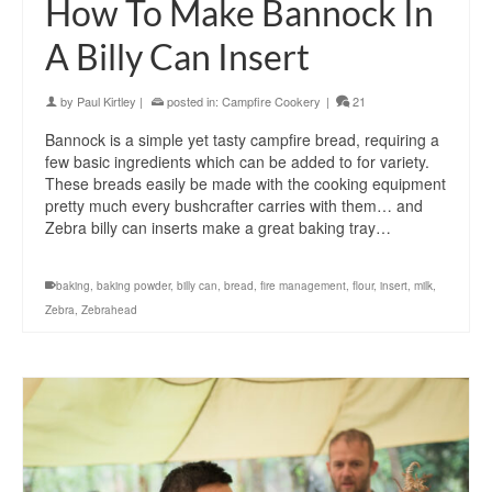
How To Make Bannock In
A Billy Can Insert
by
Paul Kirtley
|
posted in:
Campfire Cookery
|
21
Bannock is a simple yet tasty campfire bread, requiring a
few basic ingredients which can be added to for variety.
These breads easily be made with the cooking equipment
pretty much every bushcrafter carries with them… and
Zebra billy can inserts make a great baking tray…
baking
,
baking powder
,
billy can
,
bread
,
fire management
,
flour
,
insert
,
milk
,
Zebra
,
Zebrahead