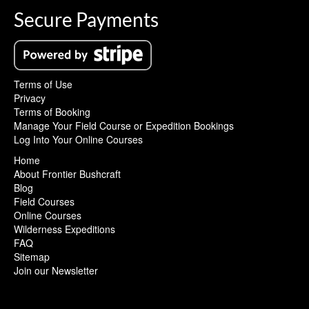
Secure Payments
Terms of Use
Privacy
Terms of Booking
Manage Your Field Course or Expedition Bookings
Log Into Your Online Courses
Home
About Frontier Bushcraft
Blog
Field Courses
Online Courses
Wilderness Expeditions
FAQ
Sitemap
Join our Newsletter