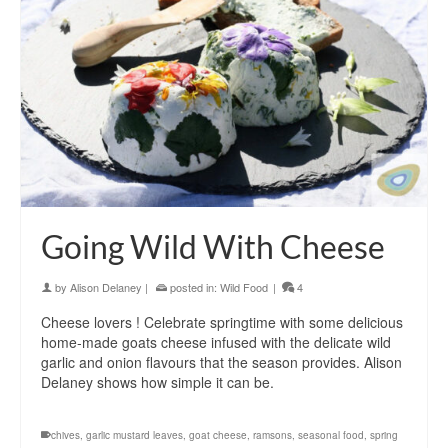
Going Wild With Cheese
by
Alison Delaney
|
posted in:
Wild Food
|
4
Cheese lovers ! Celebrate springtime with some delicious
home-made goats cheese infused with the delicate wild
garlic and onion flavours that the season provides. Alison
Delaney shows how simple it can be.
chives
,
garlic mustard leaves
,
goat cheese
,
ramsons
,
seasonal food
,
spring