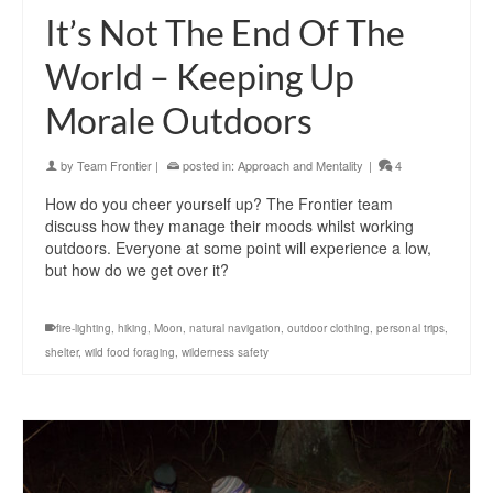
It’s Not The End Of The
World – Keeping Up
Morale Outdoors
by
Team Frontier
|
posted in:
Approach and Mentality
|
4
How do you cheer yourself up? The Frontier team
discuss how they manage their moods whilst working
outdoors. Everyone at some point will experience a low,
but how do we get over it?
fire-lighting
,
hiking
,
Moon
,
natural navigation
,
outdoor clothing
,
personal trips
,
shelter
,
wild food foraging
,
wilderness safety