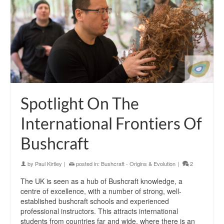
Spotlight On The
International Frontiers Of
Bushcraft
by
Paul Kirtley
|
posted in:
Bushcraft - Origins & Evolution
|
2
The UK is seen as a hub of Bushcraft knowledge, a
centre of excellence, with a number of strong, well-
established bushcraft schools and experienced
professional instructors. This attracts international
students from countries far and wide, where there is an