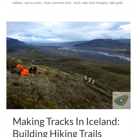
edibles
,
spring onion
,
three cornered leek
,
vetch
,
wild food foraging
,
wild garlic
Making Tracks In Iceland:
Building Hiking Trails