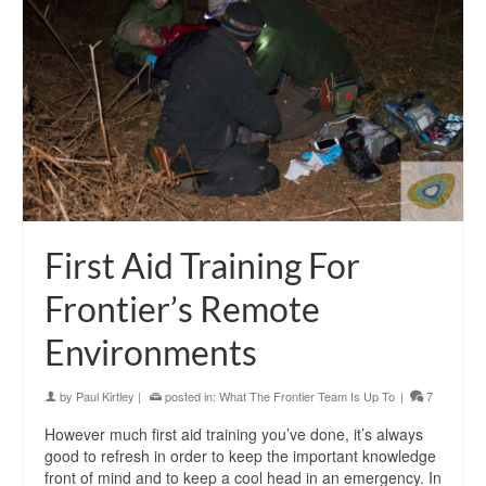
First Aid Training For
Frontier’s Remote
Environments
by
Paul Kirtley
|
posted in:
What The Frontier Team Is Up To
|
7
However much first aid training you’ve done, it’s always
good to refresh in order to keep the important knowledge
front of mind and to keep a cool head in an emergency. In