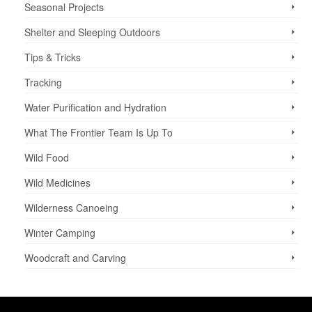
Seasonal Projects
Shelter and Sleeping Outdoors
Tips & Tricks
Tracking
Water Purification and Hydration
What The Frontier Team Is Up To
Wild Food
Wild Medicines
Wilderness Canoeing
Winter Camping
Woodcraft and Carving