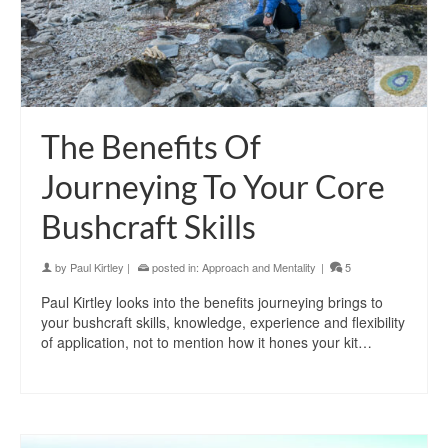
The Benefits Of
Journeying To Your Core
Bushcraft Skills
by
Paul Kirtley
|
posted in:
Approach and Mentality
|
5
Paul Kirtley looks into the benefits journeying brings to
your bushcraft skills, knowledge, experience and flexibility
of application, not to mention how it hones your kit…