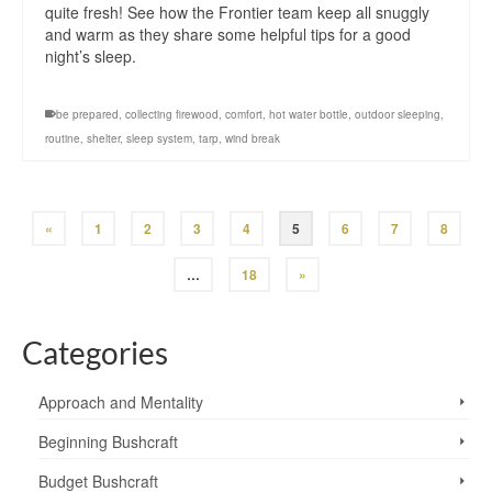
quite fresh! See how the Frontier team keep all snuggly
and warm as they share some helpful tips for a good
night’s sleep.
be prepared
,
collecting firewood
,
comfort
,
hot water bottle
,
outdoor sleeping
,
routine
,
shelter
,
sleep system
,
tarp
,
wind break
«
1
2
3
4
5
6
7
8
…
18
»
Categories
Approach and Mentality
Beginning Bushcraft
Budget Bushcraft