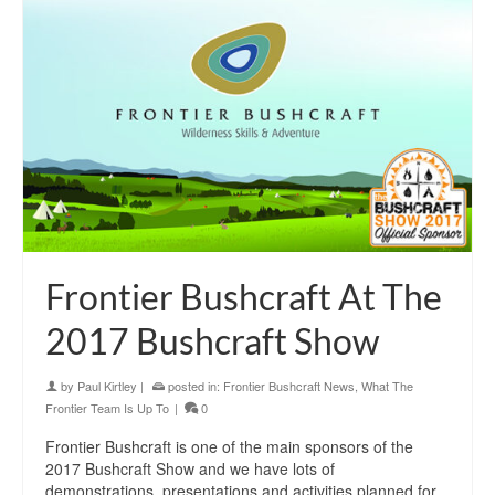
Frontier Bushcraft At The
2017 Bushcraft Show
by
Paul Kirtley
|
posted in:
Frontier Bushcraft News
,
What The
Frontier Team Is Up To
|
0
Frontier Bushcraft is one of the main sponsors of the
2017 Bushcraft Show and we have lots of
demonstrations, presentations and activities planned for