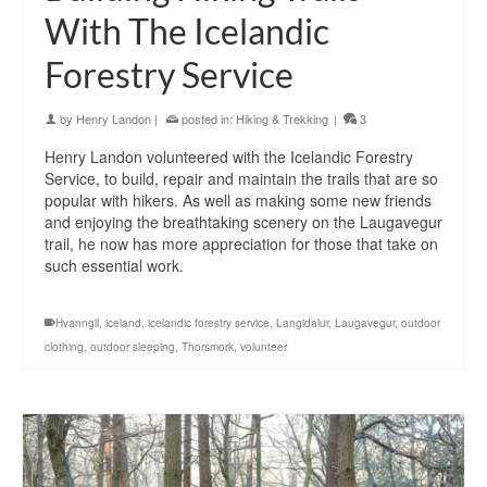
With The Icelandic
Forestry Service
by
Henry Landon
|
posted in:
Hiking & Trekking
|
3
Henry Landon volunteered with the Icelandic Forestry
Service, to build, repair and maintain the trails that are so
popular with hikers. As well as making some new friends
and enjoying the breathtaking scenery on the Laugavegur
trail, he now has more appreciation for those that take on
such essential work.
Hvanngil
,
iceland
,
icelandic forestry service
,
Langidalur
,
Laugavegur
,
outdoor
clothing
,
outdoor sleeping
,
Thorsmork
,
volunteer