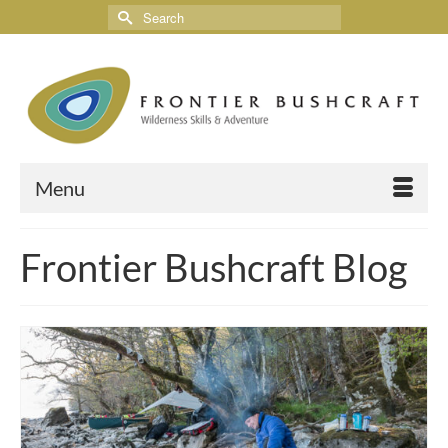
Menu
Frontier Bushcraft Blog