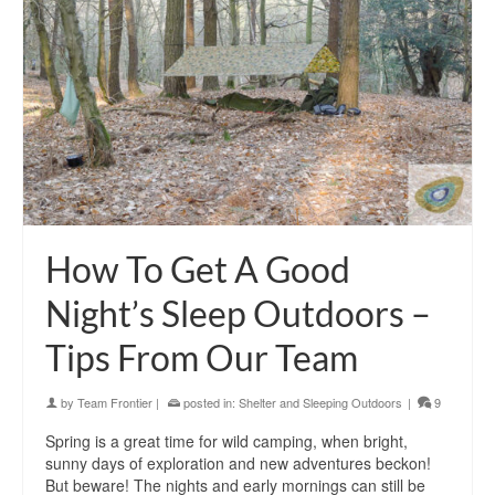
How To Get A Good
Night’s Sleep Outdoors –
Tips From Our Team
by
Team Frontier
|
posted in:
Shelter and Sleeping Outdoors
|
9
Spring is a great time for wild camping, when bright,
sunny days of exploration and new adventures beckon!
But beware! The nights and early mornings can still be