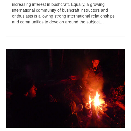
increasing interest in bushcraft. Equally, a growing
international community of bushcraft instructors and
enthusiasts is allowing strong international relationships
and communities to develop around the subject…