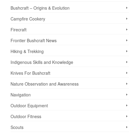
Bushcraft – Origins & Evolution
Campfire Cookery
Firecraft
Frontier Bushcraft News
Hiking & Trekking
Indigenous Skills and Knowledge
Knives For Bushcraft
Nature Observation and Awareness
Navigation
Outdoor Equipment
Outdoor Fitness
Scouts